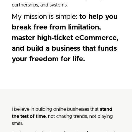
partnerships, and systems.
My mission is simple:
to help you
break free from limitation,
master high-ticket eCommerce,
and build a business that funds
your freedom for life.
I believe in building online businesses that
stand
the test of time,
not chasing trends, not playing
small.