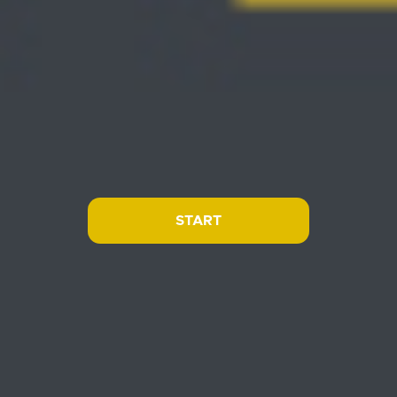
START