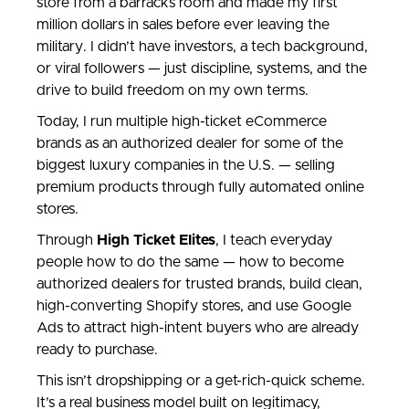
store from a barracks room and made my first
million dollars in sales before ever leaving the
military. I didn’t have investors, a tech background,
or viral followers — just discipline, systems, and the
drive to build freedom on my own terms.
Today, I run multiple high-ticket eCommerce
brands as an authorized dealer for some of the
biggest luxury companies in the U.S. — selling
premium products through fully automated online
stores.
Through
High Ticket Elites
, I teach everyday
people how to do the same — how to become
authorized dealers for trusted brands, build clean,
high-converting Shopify stores, and use Google
Ads to attract high-intent buyers who are already
ready to purchase.
This isn’t dropshipping or a get-rich-quick scheme.
It’s a real business model built on legitimacy,