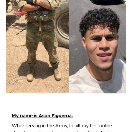
My name is Ason Figueroa.
While serving in the Army, I built my first online