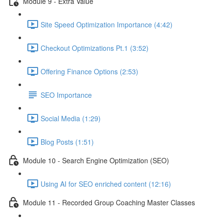
Module 9 - Extra Value
Site Speed Optimization Importance (4:42)
Checkout Optimizations Pt.1 (3:52)
Offering Finance Options (2:53)
SEO Importance
Social Media (1:29)
Blog Posts (1:51)
Module 10 - Search Engine Optimization (SEO)
Using AI for SEO enriched content (12:16)
Module 11 - Recorded Group Coaching Master Classes