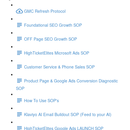
GMC Refresh Protocol
Foundational SEO Growth SOP
OFF Page SEO Growth SOP
HighTicketElites Microsoft Ads SOP
Customer Service & Phone Sales SOP
Product Page & Google Ads Conversion Diagnostic
SOP
How To Use SOP's
Klaviyo AI Email Buildout SOP (Feed to your AI)
HighTicketElites Google Ads LAUNCH SOP