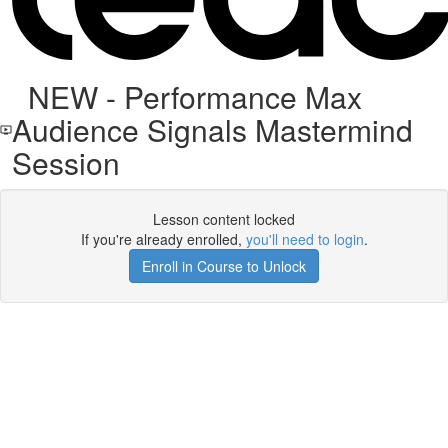
NEW - Performance Max
Audience Signals Mastermind
Session
Lesson content locked
If you're already enrolled,
you'll need to login
.
Enroll in Course to Unlock