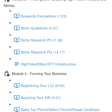
Niches
Keywords Everywhere (1:33)
Niche Guidelines (4:27)
Niche Research Pt1 (1:39)
Niche Research Pt2 (14:17)
HighTicketElites DFY Infrastructure
Module 3 - Forming Your Business
Registering Your LLC (8:55)
Acquiring Your EIN (3:01)
Sales Tax Permit/Sellers Permit/Resale Certificate