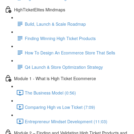
HighTicketElites Mindmaps
Build, Launch & Scale Roadmap
Finding Winning High Ticket Products
How To Design An Ecommerce Store That Sells
Q4 Launch & Store Optimization Strategy
Module 1 - What is High Ticket Ecommerce
The Business Model (0:56)
Comparing High vs Low Ticket (7:09)
Entrepreneur Mindset Development (11:03)
Module 2 – Finding and Validating High Ticket Products and