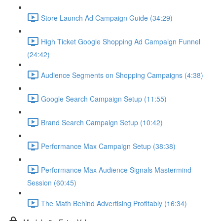
Store Launch Ad Campaign Guide (34:29)
High Ticket Google Shopping Ad Campaign Funnel
(24:42)
Audience Segments on Shopping Campaigns (4:38)
Google Search Campaign Setup (11:55)
Brand Search Campaign Setup (10:42)
Performance Max Campaign Setup (38:38)
Performance Max Audience Signals Mastermind
Session (60:45)
The Math Behind Advertising Profitably (16:34)