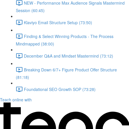
NEW - Performance Max Audience Signals Mastermind
Session (60:45)
Klaviyo Email Structure Setup (73:50)
Finding & Select Winning Products - The Process
Mindmapped (38:00)
December Q&A and Mindset Mastermind (73:12)
Breaking Down 6/7+ Figure Product Offer Structure
(81:18)
Foundational SEO Growth SOP (73:28)
Teach online with