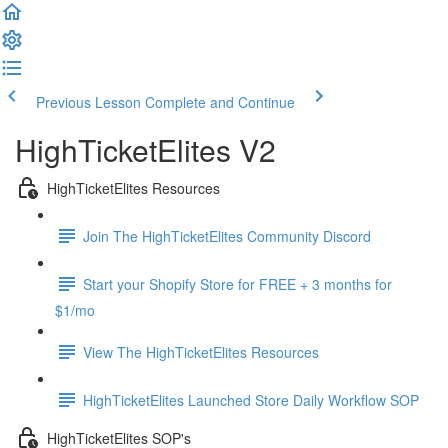
Previous Lesson
Complete and Continue
HighTicketElites V2
HighTicketElites Resources
Join The HighTicketElites Community Discord
Start your Shopify Store for FREE + 3 months for
$1/mo
View The HighTicketElites Resources
HighTicketElites Launched Store Daily Workflow SOP
HighTicketElites SOP's