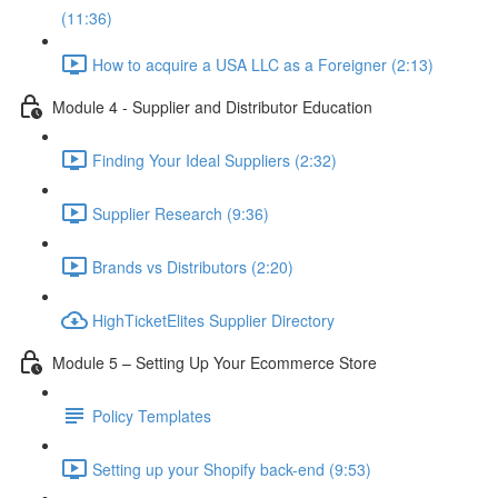
(11:36)
How to acquire a USA LLC as a Foreigner (2:13)
Module 4 - Supplier and Distributor Education
Finding Your Ideal Suppliers (2:32)
Supplier Research (9:36)
Brands vs Distributors (2:20)
HighTicketElites Supplier Directory
Module 5 – Setting Up Your Ecommerce Store
Policy Templates
Setting up your Shopify back-end (9:53)