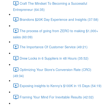
Craft The Mindset To Becoming a Successful
Entrepreneur (64:35)
Brandons $20K Day Experience and Insights (37:58)
The process of going from ZERO to making $1,000+
sales (60:09)
The Importance Of Customer Service (49:21)
Drew Locks in 6 Suppliers in 48 Hours (35:52)
Optimizing Your Store's Conversion Rate (CRO)
(49:34)
Exposing insights to Kenny's $100K in 15 Days (54:19)
Framing Your Mind For Inevitable Results (42:02)