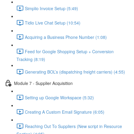
Simplio Invoice Setup (5:49)
Tidio Live Chat Setup (10:54)
Acquiring a Business Phone Number (1:08)
Feed for Google Shopping Setup + Conversion
Tracking (8:19)
Generating BOL’s (dispatching freight carriers) (4:55)
Module 7 - Supplier Acquisition
Setting up Google Workspace (5:32)
Creating A Custom Email Signature (6:05)
Reaching Out To Suppliers (New script in Resource