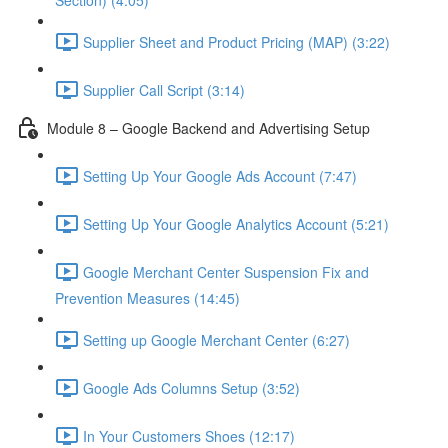
Section) (4:05)
Supplier Sheet and Product Pricing (MAP) (3:22)
Supplier Call Script (3:14)
Module 8 – Google Backend and Advertising Setup
Setting Up Your Google Ads Account (7:47)
Setting Up Your Google Analytics Account (5:21)
Google Merchant Center Suspension Fix and
Prevention Measures (14:45)
Setting up Google Merchant Center (6:27)
Google Ads Columns Setup (3:52)
In Your Customers Shoes (12:17)