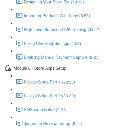
Designing Your Store Pt4 (59:38)
Importing Products With Kopy (8:56)
High Level Branding LIVE Training (44:17)
Fixing Checkout Settings (1:36)
Enabling Manual Payment Capture (2:27)
Module 6 - Store Apps Setup
Klaviyo Setup Part 1 (22:29)
Klaviyo Setup Part 2 (33:22)
SMSbump Setup (9:01)
Judge.me Reviews Setup (8:54)