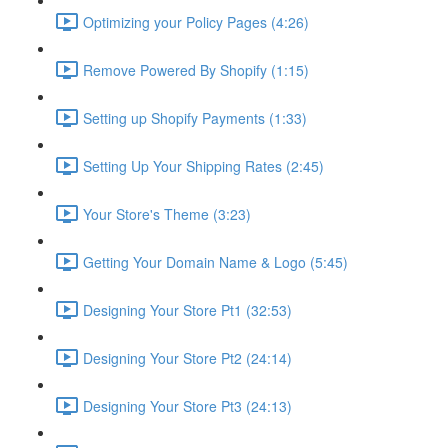
Optimizing your Policy Pages (4:26)
Remove Powered By Shopify (1:15)
Setting up Shopify Payments (1:33)
Setting Up Your Shipping Rates (2:45)
Your Store's Theme (3:23)
Getting Your Domain Name & Logo (5:45)
Designing Your Store Pt1 (32:53)
Designing Your Store Pt2 (24:14)
Designing Your Store Pt3 (24:13)