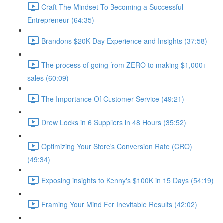
Craft The Mindset To Becoming a Successful
Entrepreneur (64:35)
Brandons $20K Day Experience and Insights (37:58)
The process of going from ZERO to making $1,000+
sales (60:09)
The Importance Of Customer Service (49:21)
Drew Locks in 6 Suppliers in 48 Hours (35:52)
Optimizing Your Store's Conversion Rate (CRO)
(49:34)
Exposing insights to Kenny's $100K in 15 Days (54:19)
Framing Your Mind For Inevitable Results (42:02)