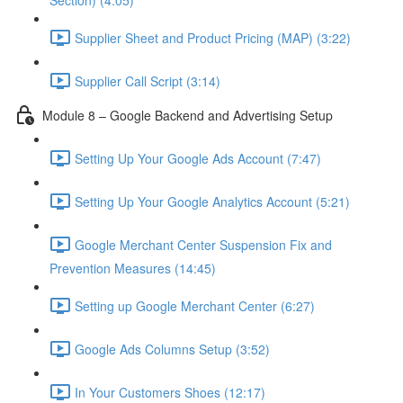
Section) (4:05)
Supplier Sheet and Product Pricing (MAP) (3:22)
Supplier Call Script (3:14)
Module 8 – Google Backend and Advertising Setup
Setting Up Your Google Ads Account (7:47)
Setting Up Your Google Analytics Account (5:21)
Google Merchant Center Suspension Fix and
Prevention Measures (14:45)
Setting up Google Merchant Center (6:27)
Google Ads Columns Setup (3:52)
In Your Customers Shoes (12:17)