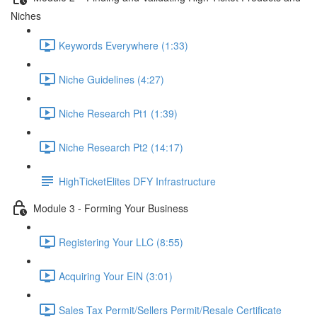
Niches
Keywords Everywhere (1:33)
Niche Guidelines (4:27)
Niche Research Pt1 (1:39)
Niche Research Pt2 (14:17)
HighTicketElites DFY Infrastructure
Module 3 - Forming Your Business
Registering Your LLC (8:55)
Acquiring Your EIN (3:01)
Sales Tax Permit/Sellers Permit/Resale Certificate