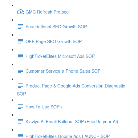
GMC Refresh Protocol
Foundational SEO Growth SOP
OFF Page SEO Growth SOP
HighTicketElites Microsoft Ads SOP
Customer Service & Phone Sales SOP
Product Page & Google Ads Conversion Diagnostic
SOP
How To Use SOP's
Klaviyo AI Email Buildout SOP (Feed to your AI)
HighTicketElites Google Ads LAUNCH SOP