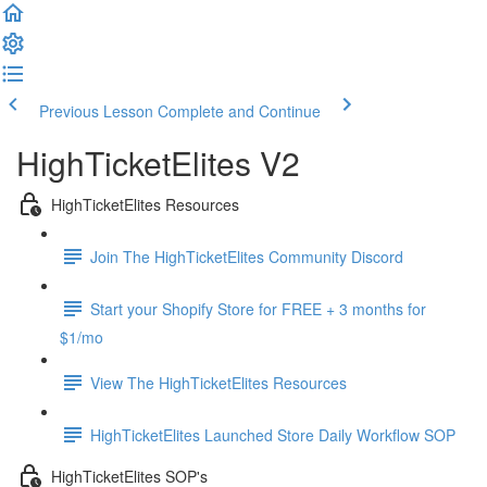
Previous Lesson
Complete and Continue
HighTicketElites V2
HighTicketElites Resources
Join The HighTicketElites Community Discord
Start your Shopify Store for FREE + 3 months for
$1/mo
View The HighTicketElites Resources
HighTicketElites Launched Store Daily Workflow SOP
HighTicketElites SOP's