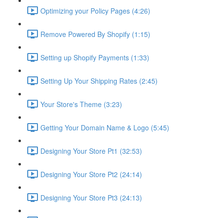
Optimizing your Policy Pages (4:26)
Remove Powered By Shopify (1:15)
Setting up Shopify Payments (1:33)
Setting Up Your Shipping Rates (2:45)
Your Store's Theme (3:23)
Getting Your Domain Name & Logo (5:45)
Designing Your Store Pt1 (32:53)
Designing Your Store Pt2 (24:14)
Designing Your Store Pt3 (24:13)