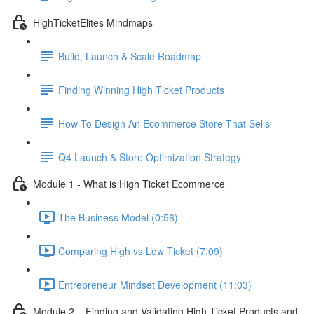
HighTicketElites Mindmaps
Build, Launch & Scale Roadmap
Finding Winning High Ticket Products
How To Design An Ecommerce Store That Sells
Q4 Launch & Store Optimization Strategy
Module 1 - What is High Ticket Ecommerce
The Business Model (0:56)
Comparing High vs Low Ticket (7:09)
Entrepreneur Mindset Development (11:03)
Module 2 – Finding and Validating High Ticket Products and