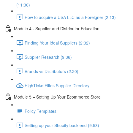
(11:36)
How to acquire a USA LLC as a Foreigner (2:13)
Module 4 - Supplier and Distributor Education
Finding Your Ideal Suppliers (2:32)
Supplier Research (9:36)
Brands vs Distributors (2:20)
HighTicketElites Supplier Directory
Module 5 – Setting Up Your Ecommerce Store
Policy Templates
Setting up your Shopify back-end (9:53)