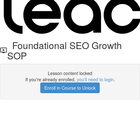
Foundational SEO Growth
SOP
Lesson content locked
If you're already enrolled,
you'll need to login
.
Enroll in Course to Unlock