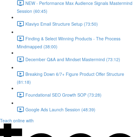
NEW - Performance Max Audience Signals Mastermind
Session (60:45)
Klaviyo Email Structure Setup (73:50)
Finding & Select Winning Products - The Process
Mindmapped (38:00)
December Q&A and Mindset Mastermind (73:12)
Breaking Down 6/7+ Figure Product Offer Structure
(81:18)
Foundational SEO Growth SOP (73:28)
Google Ads Launch Session (48:39)
Teach online with