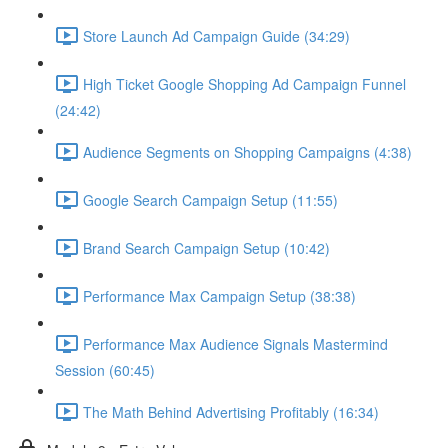
Store Launch Ad Campaign Guide (34:29)
High Ticket Google Shopping Ad Campaign Funnel
(24:42)
Audience Segments on Shopping Campaigns (4:38)
Google Search Campaign Setup (11:55)
Brand Search Campaign Setup (10:42)
Performance Max Campaign Setup (38:38)
Performance Max Audience Signals Mastermind
Session (60:45)
The Math Behind Advertising Profitably (16:34)