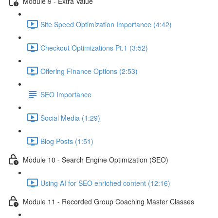
Module 9 - Extra Value
Site Speed Optimization Importance (4:42)
Checkout Optimizations Pt.1 (3:52)
Offering Finance Options (2:53)
SEO Importance
Social Media (1:29)
Blog Posts (1:51)
Module 10 - Search Engine Optimization (SEO)
Using AI for SEO enriched content (12:16)
Module 11 - Recorded Group Coaching Master Classes