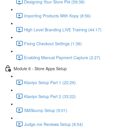
Designing Your Store Pt4 (59:38)
Importing Products With Kopy (8:56)
High Level Branding LIVE Training (44:17)
Fixing Checkout Settings (1:36)
Enabling Manual Payment Capture (2:27)
Module 6 - Store Apps Setup
Klaviyo Setup Part 1 (22:29)
Klaviyo Setup Part 2 (33:22)
SMSbump Setup (9:01)
Judge.me Reviews Setup (8:54)