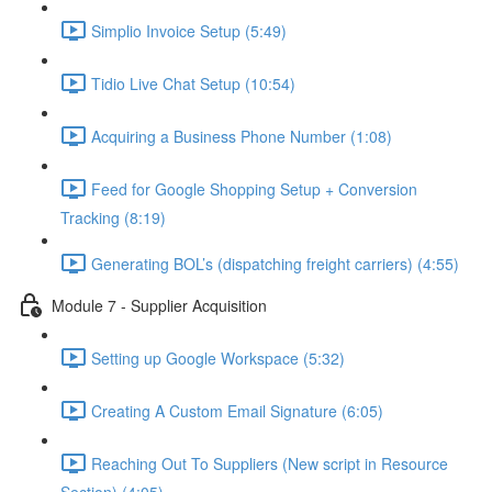
Simplio Invoice Setup (5:49)
Tidio Live Chat Setup (10:54)
Acquiring a Business Phone Number (1:08)
Feed for Google Shopping Setup + Conversion
Tracking (8:19)
Generating BOL’s (dispatching freight carriers) (4:55)
Module 7 - Supplier Acquisition
Setting up Google Workspace (5:32)
Creating A Custom Email Signature (6:05)
Reaching Out To Suppliers (New script in Resource