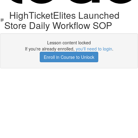
HighTicketElites Launched
Store Daily Workflow SOP
Lesson content locked
If you're already enrolled,
you'll need to login
.
Enroll in Course to Unlock