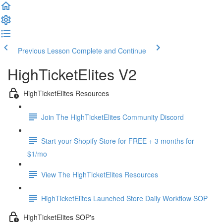
Previous Lesson
Complete and Continue
HighTicketElites V2
HighTicketElites Resources
Join The HighTicketElites Community Discord
Start your Shopify Store for FREE + 3 months for
$1/mo
View The HighTicketElites Resources
HighTicketElites Launched Store Daily Workflow SOP
HighTicketElites SOP's