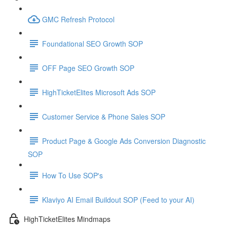
GMC Refresh Protocol
Foundational SEO Growth SOP
OFF Page SEO Growth SOP
HighTicketElites Microsoft Ads SOP
Customer Service & Phone Sales SOP
Product Page & Google Ads Conversion Diagnostic
SOP
How To Use SOP's
Klaviyo AI Email Buildout SOP (Feed to your AI)
HighTicketElites Mindmaps