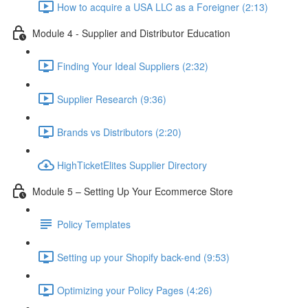
How to acquire a USA LLC as a Foreigner (2:13)
Module 4 - Supplier and Distributor Education
Finding Your Ideal Suppliers (2:32)
Supplier Research (9:36)
Brands vs Distributors (2:20)
HighTicketElites Supplier Directory
Module 5 – Setting Up Your Ecommerce Store
Policy Templates
Setting up your Shopify back-end (9:53)
Optimizing your Policy Pages (4:26)