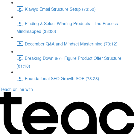
Klaviyo Email Structure Setup (73:50)
Finding & Select Winning Products - The Process
Mindmapped (38:00)
December Q&A and Mindset Mastermind (73:12)
Breaking Down 6/7+ Figure Product Offer Structure
(81:18)
Foundational SEO Growth SOP (73:28)
Teach online with