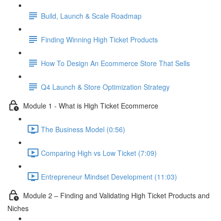
Build, Launch & Scale Roadmap
Finding Winning High Ticket Products
How To Design An Ecommerce Store That Sells
Q4 Launch & Store Optimization Strategy
Module 1 - What is High Ticket Ecommerce
The Business Model (0:56)
Comparing High vs Low Ticket (7:09)
Entrepreneur Mindset Development (11:03)
Module 2 – Finding and Validating High Ticket Products and
Niches