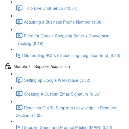
Tidio Live Chat Setup (10:54)
Acquiring a Business Phone Number (1:08)
Feed for Google Shopping Setup + Conversion
Tracking (8:19)
Generating BOL’s (dispatching freight carriers) (4:55)
Module 7 - Supplier Acquisition
Setting up Google Workspace (5:32)
Creating A Custom Email Signature (6:05)
Reaching Out To Suppliers (New script in Resource
Section) (4:05)
Supplier Sheet and Product Pricing (MAP) (3:22)