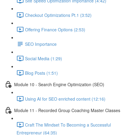
Site Speed Optimization Importance (4:42)
Checkout Optimizations Pt.1 (3:52)
Offering Finance Options (2:53)
SEO Importance
Social Media (1:29)
Blog Posts (1:51)
Module 10 - Search Engine Optimization (SEO)
Using AI for SEO enriched content (12:16)
Module 11 - Recorded Group Coaching Master Classes
Craft The Mindset To Becoming a Successful
Entrepreneur (64:35)