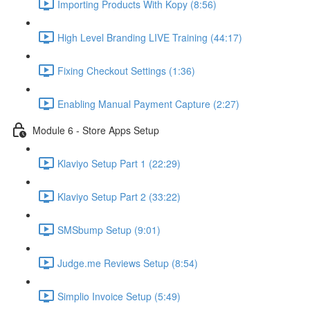
Importing Products With Kopy (8:56)
High Level Branding LIVE Training (44:17)
Fixing Checkout Settings (1:36)
Enabling Manual Payment Capture (2:27)
Module 6 - Store Apps Setup
Klaviyo Setup Part 1 (22:29)
Klaviyo Setup Part 2 (33:22)
SMSbump Setup (9:01)
Judge.me Reviews Setup (8:54)
Simplio Invoice Setup (5:49)