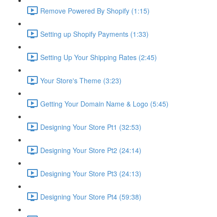
Remove Powered By Shopify (1:15)
Setting up Shopify Payments (1:33)
Setting Up Your Shipping Rates (2:45)
Your Store's Theme (3:23)
Getting Your Domain Name & Logo (5:45)
Designing Your Store Pt1 (32:53)
Designing Your Store Pt2 (24:14)
Designing Your Store Pt3 (24:13)
Designing Your Store Pt4 (59:38)