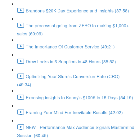
Brandons $20K Day Experience and Insights (37:58)
The process of going from ZERO to making $1,000+
sales (60:09)
The Importance Of Customer Service (49:21)
Drew Locks in 6 Suppliers in 48 Hours (35:52)
Optimizing Your Store's Conversion Rate (CRO)
(49:34)
Exposing insights to Kenny's $100K in 15 Days (54:19)
Framing Your Mind For Inevitable Results (42:02)
NEW - Performance Max Audience Signals Mastermind
Session (60:45)