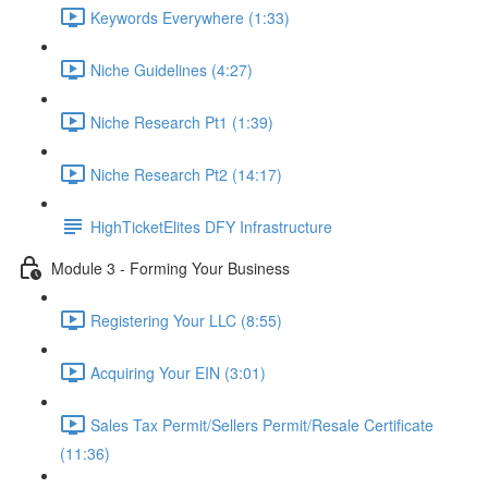
Keywords Everywhere (1:33)
Niche Guidelines (4:27)
Niche Research Pt1 (1:39)
Niche Research Pt2 (14:17)
HighTicketElites DFY Infrastructure
Module 3 - Forming Your Business
Registering Your LLC (8:55)
Acquiring Your EIN (3:01)
Sales Tax Permit/Sellers Permit/Resale Certificate
(11:36)