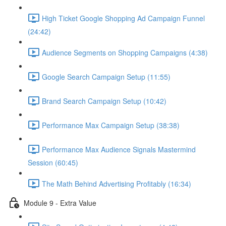
High Ticket Google Shopping Ad Campaign Funnel
(24:42)
Audience Segments on Shopping Campaigns (4:38)
Google Search Campaign Setup (11:55)
Brand Search Campaign Setup (10:42)
Performance Max Campaign Setup (38:38)
Performance Max Audience Signals Mastermind
Session (60:45)
The Math Behind Advertising Profitably (16:34)
Module 9 - Extra Value