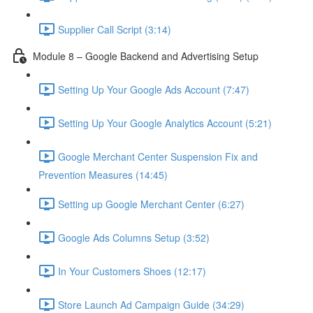
Supplier Call Script (3:14)
Module 8 – Google Backend and Advertising Setup
Setting Up Your Google Ads Account (7:47)
Setting Up Your Google Analytics Account (5:21)
Google Merchant Center Suspension Fix and
Prevention Measures (14:45)
Setting up Google Merchant Center (6:27)
Google Ads Columns Setup (3:52)
In Your Customers Shoes (12:17)
Store Launch Ad Campaign Guide (34:29)