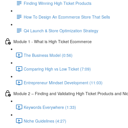
Finding Winning High Ticket Products
How To Design An Ecommerce Store That Sells
Q4 Launch & Store Optimization Strategy
Module 1 - What is High Ticket Ecommerce
The Business Model (0:56)
Comparing High vs Low Ticket (7:09)
Entrepreneur Mindset Development (11:03)
Module 2 – Finding and Validating High Ticket Products and Ni
Keywords Everywhere (1:33)
Niche Guidelines (4:27)