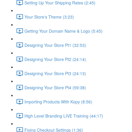
Setting Up Your Shipping Rates (2:45)
Your Store's Theme (3:23)
Getting Your Domain Name & Logo (5:45)
Designing Your Store Pt1 (32:53)
Designing Your Store Pt2 (24:14)
Designing Your Store Pt3 (24:13)
Designing Your Store Pt4 (59:38)
Importing Products With Kopy (8:56)
High Level Branding LIVE Training (44:17)
Fixing Checkout Settings (1:36)