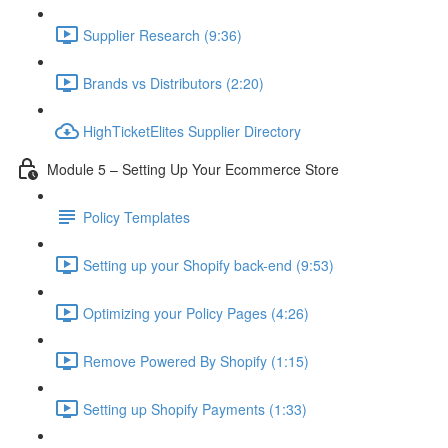
Supplier Research (9:36)
Brands vs Distributors (2:20)
HighTicketElites Supplier Directory
Module 5 – Setting Up Your Ecommerce Store
Policy Templates
Setting up your Shopify back-end (9:53)
Optimizing your Policy Pages (4:26)
Remove Powered By Shopify (1:15)
Setting up Shopify Payments (1:33)