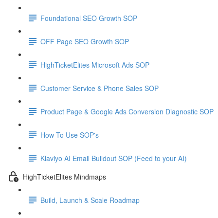
Foundational SEO Growth SOP
OFF Page SEO Growth SOP
HighTicketElites Microsoft Ads SOP
Customer Service & Phone Sales SOP
Product Page & Google Ads Conversion Diagnostic SOP
How To Use SOP's
Klaviyo AI Email Buildout SOP (Feed to your AI)
HighTicketElites Mindmaps
Build, Launch & Scale Roadmap