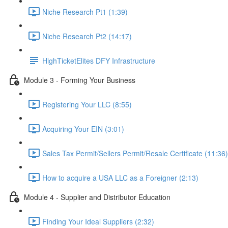
Niche Research Pt1 (1:39)
Niche Research Pt2 (14:17)
HighTicketElites DFY Infrastructure
Module 3 - Forming Your Business
Registering Your LLC (8:55)
Acquiring Your EIN (3:01)
Sales Tax Permit/Sellers Permit/Resale Certificate (11:36)
How to acquire a USA LLC as a Foreigner (2:13)
Module 4 - Supplier and Distributor Education
Finding Your Ideal Suppliers (2:32)