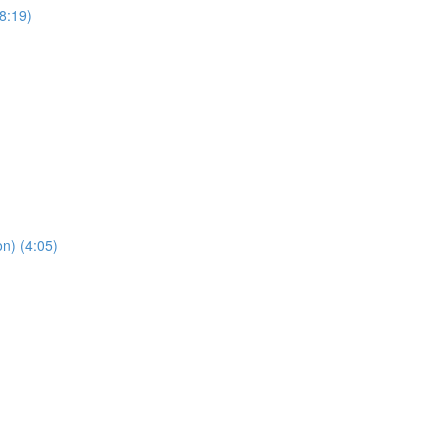
8:19)
n) (4:05)