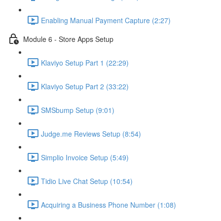
Enabling Manual Payment Capture (2:27)
Module 6 - Store Apps Setup
Klaviyo Setup Part 1 (22:29)
Klaviyo Setup Part 2 (33:22)
SMSbump Setup (9:01)
Judge.me Reviews Setup (8:54)
Simplio Invoice Setup (5:49)
Tidio Live Chat Setup (10:54)
Acquiring a Business Phone Number (1:08)