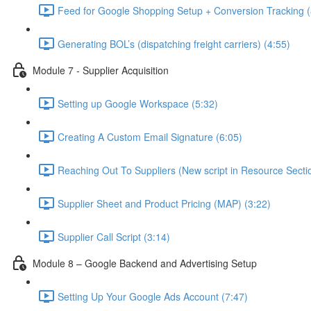
Feed for Google Shopping Setup + Conversion Tracking (
Generating BOL’s (dispatching freight carriers) (4:55)
Module 7 - Supplier Acquisition
Setting up Google Workspace (5:32)
Creating A Custom Email Signature (6:05)
Reaching Out To Suppliers (New script in Resource Sectio
Supplier Sheet and Product Pricing (MAP) (3:22)
Supplier Call Script (3:14)
Module 8 – Google Backend and Advertising Setup
Setting Up Your Google Ads Account (7:47)