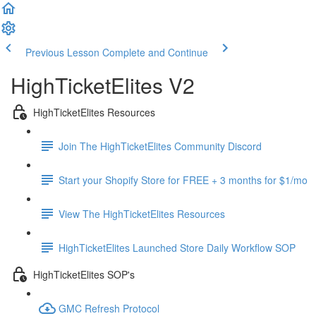
Previous Lesson
Complete and Continue
HighTicketElites V2
HighTicketElites Resources
Join The HighTicketElites Community Discord
Start your Shopify Store for FREE + 3 months for $1/mo
View The HighTicketElites Resources
HighTicketElites Launched Store Daily Workflow SOP
HighTicketElites SOP's
GMC Refresh Protocol