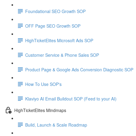
Foundational SEO Growth SOP
OFF Page SEO Growth SOP
HighTicketElites Microsoft Ads SOP
Customer Service & Phone Sales SOP
Product Page & Google Ads Conversion Diagnostic SOP
How To Use SOP's
Klaviyo AI Email Buildout SOP (Feed to your AI)
HighTicketElites Mindmaps
Build, Launch & Scale Roadmap