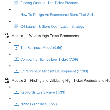
Finding Winning High Ticket Products
How To Design An Ecommerce Store That Sells
Q4 Launch & Store Optimization Strategy
Module 1 - What is High Ticket Ecommerce
The Business Model (0:56)
Comparing High vs Low Ticket (7:09)
Entrepreneur Mindset Development (11:03)
Module 2 – Finding and Validating High Ticket Products and Ni
Keywords Everywhere (1:33)
Niche Guidelines (4:27)