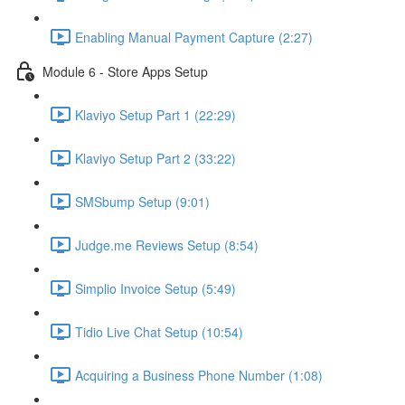
Enabling Manual Payment Capture (2:27)
Module 6 - Store Apps Setup
Klaviyo Setup Part 1 (22:29)
Klaviyo Setup Part 2 (33:22)
SMSbump Setup (9:01)
Judge.me Reviews Setup (8:54)
Simplio Invoice Setup (5:49)
Tidio Live Chat Setup (10:54)
Acquiring a Business Phone Number (1:08)