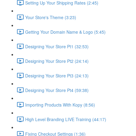
Setting Up Your Shipping Rates (2:45)
Your Store's Theme (3:23)
Getting Your Domain Name & Logo (5:45)
Designing Your Store Pt1 (32:53)
Designing Your Store Pt2 (24:14)
Designing Your Store Pt3 (24:13)
Designing Your Store Pt4 (59:38)
Importing Products With Kopy (8:56)
High Level Branding LIVE Training (44:17)
Fixing Checkout Settings (1:36)