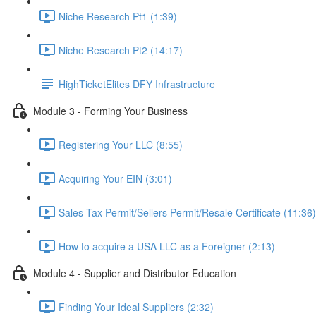
Niche Research Pt1 (1:39)
Niche Research Pt2 (14:17)
HighTicketElites DFY Infrastructure
Module 3 - Forming Your Business
Registering Your LLC (8:55)
Acquiring Your EIN (3:01)
Sales Tax Permit/Sellers Permit/Resale Certificate (11:36)
How to acquire a USA LLC as a Foreigner (2:13)
Module 4 - Supplier and Distributor Education
Finding Your Ideal Suppliers (2:32)