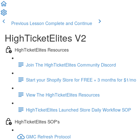
Previous Lesson
Complete and Continue
HighTicketElites V2
HighTicketElites Resources
Join The HighTicketElites Community Discord
Start your Shopify Store for FREE + 3 months for $1/mo
View The HighTicketElites Resources
HighTicketElites Launched Store Daily Workflow SOP
HighTicketElites SOP's
GMC Refresh Protocol