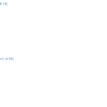
8:19)
n) (4:05)