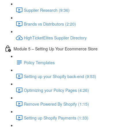
Supplier Research (9:36)
Brands vs Distributors (2:20)
HighTicketElites Supplier Directory
Module 5 – Setting Up Your Ecommerce Store
Policy Templates
Setting up your Shopify back-end (9:53)
Optimizing your Policy Pages (4:26)
Remove Powered By Shopify (1:15)
Setting up Shopify Payments (1:33)