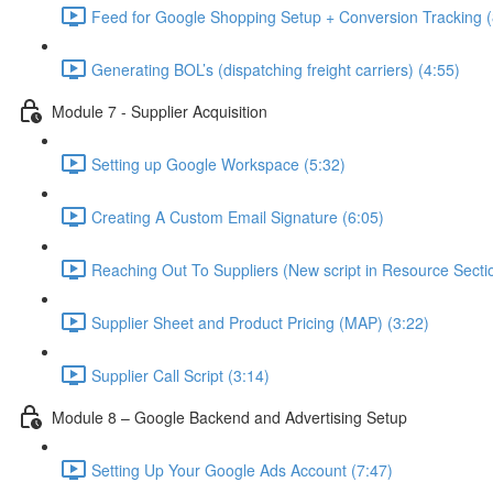
Feed for Google Shopping Setup + Conversion Tracking (
Generating BOL’s (dispatching freight carriers) (4:55)
Module 7 - Supplier Acquisition
Setting up Google Workspace (5:32)
Creating A Custom Email Signature (6:05)
Reaching Out To Suppliers (New script in Resource Sectio
Supplier Sheet and Product Pricing (MAP) (3:22)
Supplier Call Script (3:14)
Module 8 – Google Backend and Advertising Setup
Setting Up Your Google Ads Account (7:47)