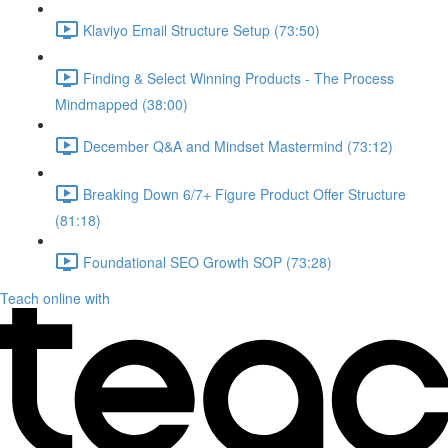
Klaviyo Email Structure Setup (73:50)
Finding & Select Winning Products - The Process
Mindmapped (38:00)
December Q&A and Mindset Mastermind (73:12)
Breaking Down 6/7+ Figure Product Offer Structure
(81:18)
Foundational SEO Growth SOP (73:28)
Teach online with