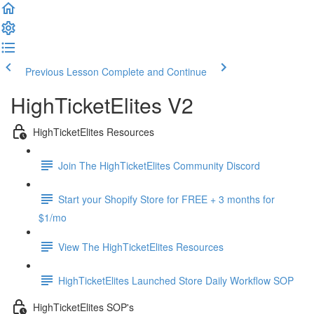
Previous Lesson
Complete and Continue
HighTicketElites V2
HighTicketElites Resources
Join The HighTicketElites Community Discord
Start your Shopify Store for FREE + 3 months for
$1/mo
View The HighTicketElites Resources
HighTicketElites Launched Store Daily Workflow SOP
HighTicketElites SOP's