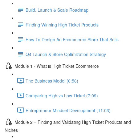
Build, Launch & Scale Roadmap
Finding Winning High Ticket Products
How To Design An Ecommerce Store That Sells
Q4 Launch & Store Optimization Strategy
Module 1 - What is High Ticket Ecommerce
The Business Model (0:56)
Comparing High vs Low Ticket (7:09)
Entrepreneur Mindset Development (11:03)
Module 2 – Finding and Validating High Ticket Products and
Niches