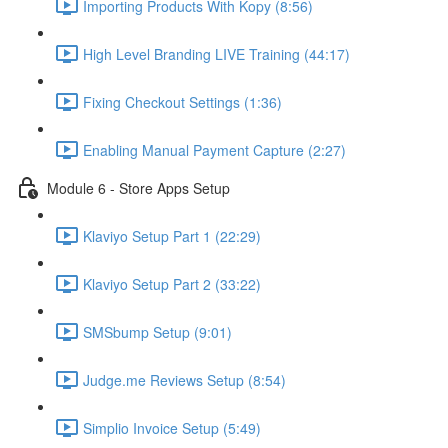
Importing Products With Kopy (8:56)
High Level Branding LIVE Training (44:17)
Fixing Checkout Settings (1:36)
Enabling Manual Payment Capture (2:27)
Module 6 - Store Apps Setup
Klaviyo Setup Part 1 (22:29)
Klaviyo Setup Part 2 (33:22)
SMSbump Setup (9:01)
Judge.me Reviews Setup (8:54)
Simplio Invoice Setup (5:49)