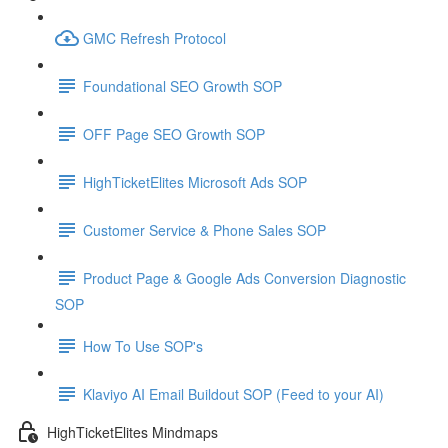
GMC Refresh Protocol
Foundational SEO Growth SOP
OFF Page SEO Growth SOP
HighTicketElites Microsoft Ads SOP
Customer Service & Phone Sales SOP
Product Page & Google Ads Conversion Diagnostic
SOP
How To Use SOP's
Klaviyo AI Email Buildout SOP (Feed to your AI)
HighTicketElites Mindmaps