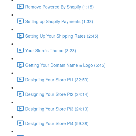
Remove Powered By Shopify (1:15)
Setting up Shopify Payments (1:33)
Setting Up Your Shipping Rates (2:45)
Your Store's Theme (3:23)
Getting Your Domain Name & Logo (5:45)
Designing Your Store Pt1 (32:53)
Designing Your Store Pt2 (24:14)
Designing Your Store Pt3 (24:13)
Designing Your Store Pt4 (59:38)