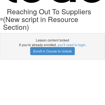
Reaching Out To Suppliers
(New script in Resource
Section)
Lesson content locked
If you're already enrolled,
you'll need to login
.
Enroll in Course to Unlock