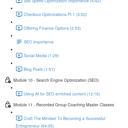
Site Speed Optimization Importance (4:42)
Checkout Optimizations Pt.1 (3:52)
Offering Finance Options (2:53)
SEO Importance
Social Media (1:29)
Blog Posts (1:51)
Module 10 - Search Engine Optimization (SEO)
Using AI for SEO enriched content (12:16)
Module 11 - Recorded Group Coaching Master Classes
Craft The Mindset To Becoming a Successful
Entrepreneur (64:35)