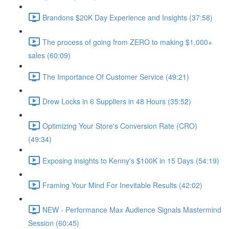
Brandons $20K Day Experience and Insights (37:58)
The process of going from ZERO to making $1,000+
sales (60:09)
The Importance Of Customer Service (49:21)
Drew Locks in 6 Suppliers in 48 Hours (35:52)
Optimizing Your Store's Conversion Rate (CRO)
(49:34)
Exposing insights to Kenny's $100K in 15 Days (54:19)
Framing Your Mind For Inevitable Results (42:02)
NEW - Performance Max Audience Signals Mastermind
Session (60:45)