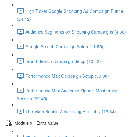
High Ticket Google Shopping Ad Campaign Funnel
(24:42)
Audience Segments on Shopping Campaigns (4:38)
Google Search Campaign Setup (11:55)
Brand Search Campaign Setup (10:42)
Performance Max Campaign Setup (38:38)
Performance Max Audience Signals Mastermind
Session (60:45)
The Math Behind Advertising Profitably (16:34)
Module 9 - Extra Value