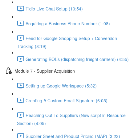
Tidio Live Chat Setup (10:54)
Acquiring a Business Phone Number (1:08)
Feed for Google Shopping Setup + Conversion
Tracking (8:19)
Generating BOL’s (dispatching freight carriers) (4:55)
Module 7 - Supplier Acquisition
Setting up Google Workspace (5:32)
Creating A Custom Email Signature (6:05)
Reaching Out To Suppliers (New script in Resource
Section) (4:05)
Supplier Sheet and Product Pricing (MAP) (3:22)