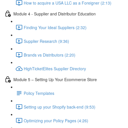
How to acquire a USA LLC as a Foreigner (2:13)
Module 4 - Supplier and Distributor Education
Finding Your Ideal Suppliers (2:32)
Supplier Research (9:36)
Brands vs Distributors (2:20)
HighTicketElites Supplier Directory
Module 5 – Setting Up Your Ecommerce Store
Policy Templates
Setting up your Shopify back-end (9:53)
Optimizing your Policy Pages (4:26)