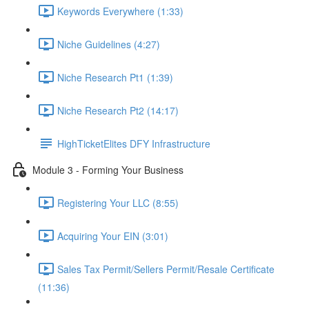
Keywords Everywhere (1:33)
Niche Guidelines (4:27)
Niche Research Pt1 (1:39)
Niche Research Pt2 (14:17)
HighTicketElites DFY Infrastructure
Module 3 - Forming Your Business
Registering Your LLC (8:55)
Acquiring Your EIN (3:01)
Sales Tax Permit/Sellers Permit/Resale Certificate
(11:36)