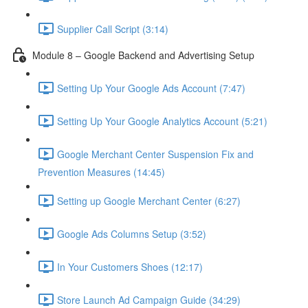
Supplier Call Script (3:14)
Module 8 – Google Backend and Advertising Setup
Setting Up Your Google Ads Account (7:47)
Setting Up Your Google Analytics Account (5:21)
Google Merchant Center Suspension Fix and
Prevention Measures (14:45)
Setting up Google Merchant Center (6:27)
Google Ads Columns Setup (3:52)
In Your Customers Shoes (12:17)
Store Launch Ad Campaign Guide (34:29)